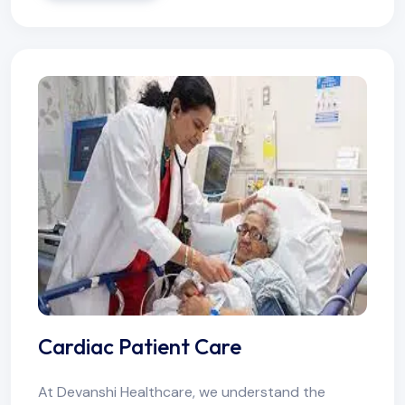
Cardiac Patient Care
At Devanshi Healthcare, we understand the