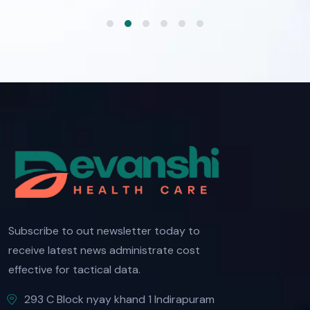
Subscribe to out newsletter today to
receive latest news administrate cost
effective for tactical data.
293 C Block nyay khand 1 Indirapuram