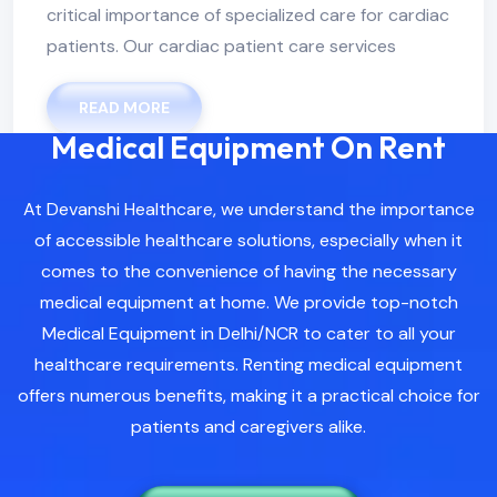
critical importance of specialized care for cardiac
patients. Our cardiac patient care services
READ MORE
Medical Equipment On Rent
At Devanshi Healthcare, we understand the importance
of accessible healthcare solutions, especially when it
comes to the convenience of having the necessary
medical equipment at home. We provide top-notch
Medical Equipment in Delhi/NCR to cater to all your
healthcare requirements. Renting medical equipment
offers numerous benefits, making it a practical choice for
patients and caregivers alike.