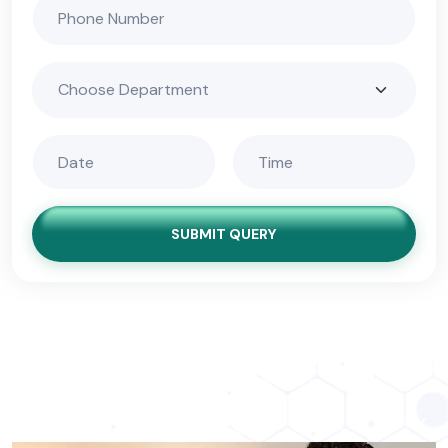
SUBMIT QUERY