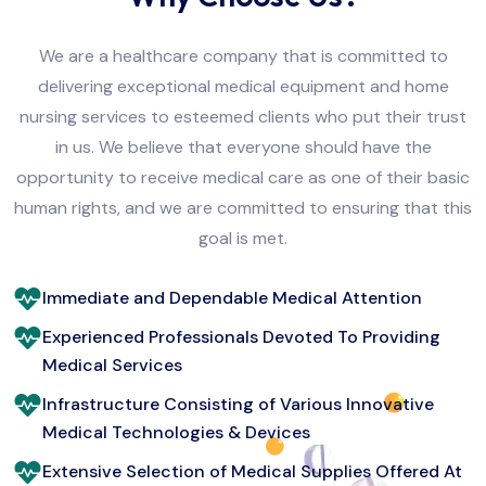
We are a healthcare company that is committed to
delivering exceptional medical equipment and home
nursing services to esteemed clients who put their trust
in us. We believe that everyone should have the
opportunity to receive medical care as one of their basic
human rights, and we are committed to ensuring that this
goal is met.
Immediate and Dependable Medical Attention
Experienced Professionals Devoted To Providing
Medical Services
Infrastructure Consisting of Various Innovative
Medical Technologies & Devices
Extensive Selection of Medical Supplies Offered At