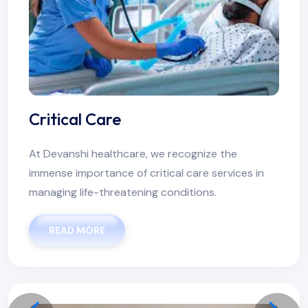
Critical Care
At Devanshi healthcare, we recognize the
immense importance of critical care services in
managing life-threatening conditions.
READ MORE