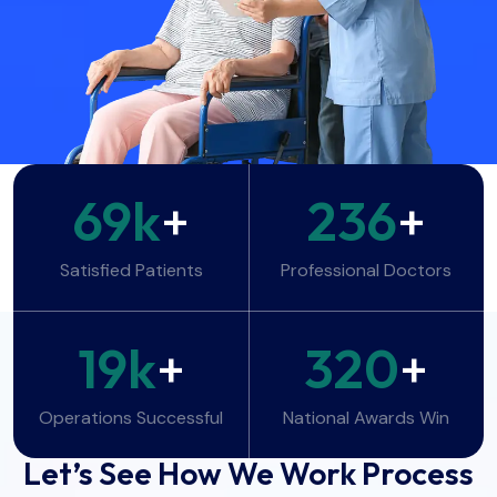
69
k
+
236
+
Satisfied Patients
Professional Doctors
19
k
+
320
+
Operations Successful
National Awards Win
WORK PROCESS
Let’s See How We Work Process