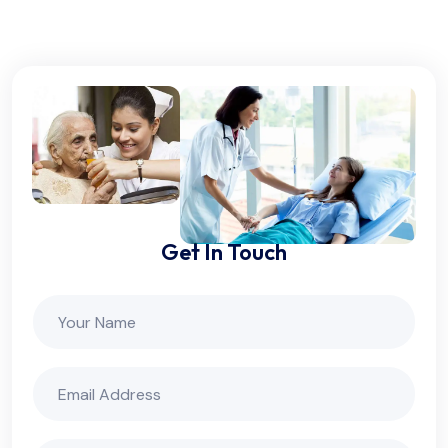
Get In Touch