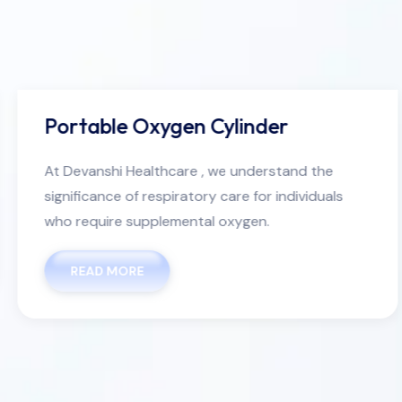
Portable Oxygen Cylinder
At Devanshi Healthcare , we understand the
significance of respiratory care for individuals
who require supplemental oxygen.
READ MORE