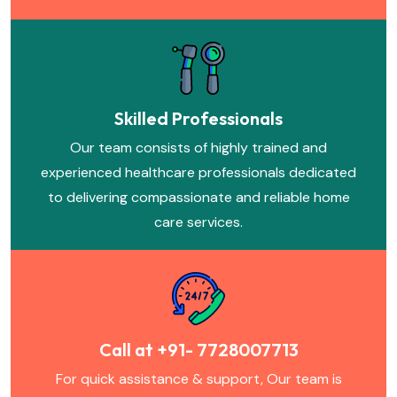
Skilled Professionals
Our team consists of highly trained and
experienced healthcare professionals dedicated
to delivering compassionate and reliable home
care services.
Call at +91- 7728007713
For quick assistance & support, Our team is