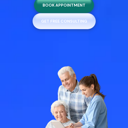
BOOK APPOINTMENT
GET FREE CONSULTING