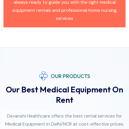
always ready to guide you with the right medical
equipment rentals and professional home nursing
services
OUR PRODUCTS
Our Best Medical Equipment On
Rent
Devanshi Healthcare offers the best rental services for
Medical Equipment in Delhi/NCR at cost-effective prices.