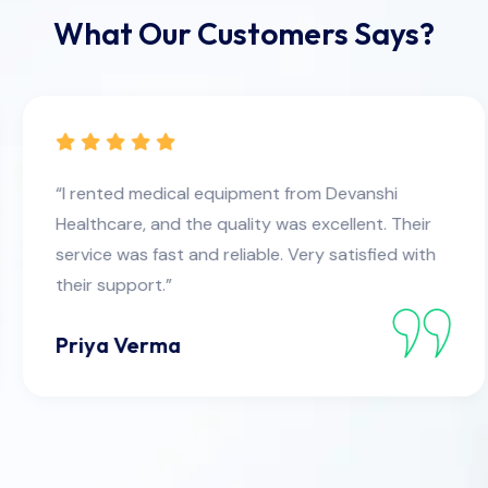
What Our Customers Says?
“I rented medical equipment from Devanshi
Healthcare, and the quality was excellent. Their
service was fast and reliable. Very satisfied with
their support.”
Priya Verma