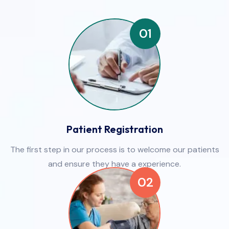
01
Patient Registration
The first step in our process is to welcome our patients
and ensure they have a experience.
02