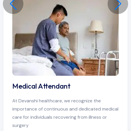
Medical Attendant
At Devanshi healthcare, we recognize the
importance of continuous and dedicated medical
care for individuals recovering from illness or
surgery