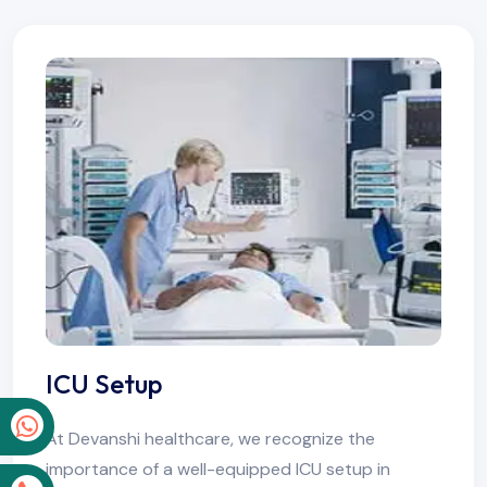
ICU Setup
p
At Devanshi healthcare, we recognize the
importance of a well-equipped ICU setup in