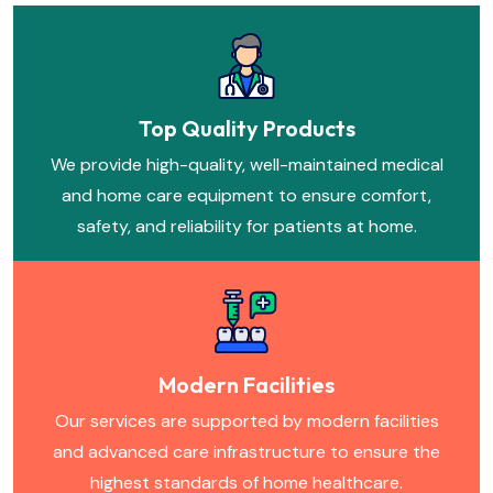
Top Quality Products
We provide high-quality, well-maintained medical
and home care equipment to ensure comfort,
safety, and reliability for patients at home.
Modern Facilities
Our services are supported by modern facilities
and advanced care infrastructure to ensure the
highest standards of home healthcare.