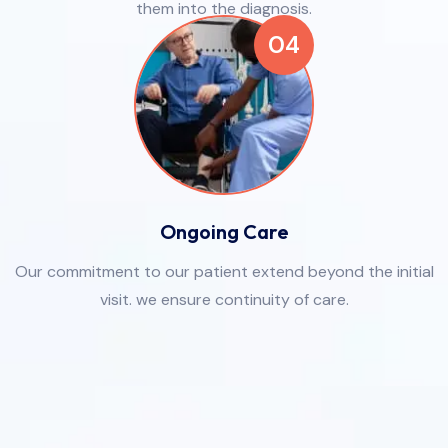
them into the diagnosis.
04
Ongoing Care
Our commitment to our patient extend beyond the initial
visit. we ensure continuity of care.