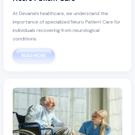
At Devanshi healthcare, we understand the
importance of specialized Neuro Patient Care for
individuals recovering from neurological
conditions.
READ MORE