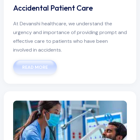
Accidental Patient Care
At Devanshi healthcare, we understand the
urgency and importance of providing prompt and
effective care to patients who have been
involved in accidents.
READ MORE