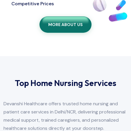
Competitive Prices
MORE ABOUT US
Top Home Nursing Services
Devanshi Healthcare offers trusted home nursing and
patient care services in Delhi/NCR, delivering professional
medical support, trained caregivers, and personalized
healthcare solutions directly at your doorstep.