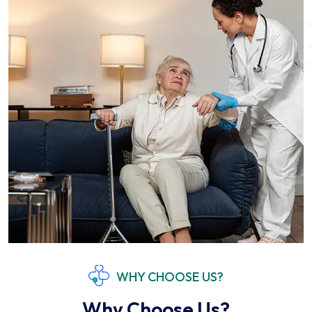
WHY CHOOSE US?
Why Choose Us?