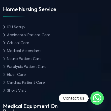
Home Nursing Service
ICU Setup
Accidental Patient Care
Critical Care
Medical Attendant
Neuro Patient Care
Paralysis Patient Care
Elder Care
Cardiac Patient Care
Short Visit
Contact us
Medical Equipment On