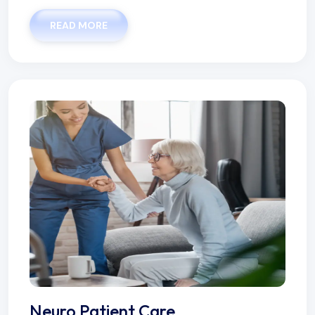
READ MORE
Neuro Patient Care