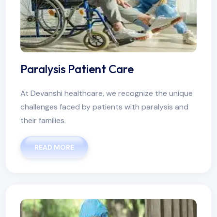
Paralysis Patient Care
At Devanshi healthcare, we recognize the unique
challenges faced by patients with paralysis and
their families.
READ MORE