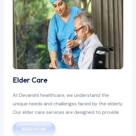
Elder Care
At Devanshi healthcare, we understand the
unique needs and challenges faced by the elderly.
Our elder care services are designed to provide
READ MORE