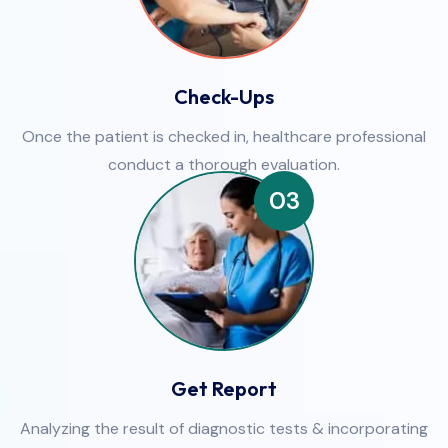
Check-Ups
Once the patient is checked in, healthcare professional
conduct a thorough evaluation.
03
Get Report
Analyzing the result of diagnostic tests & incorporating