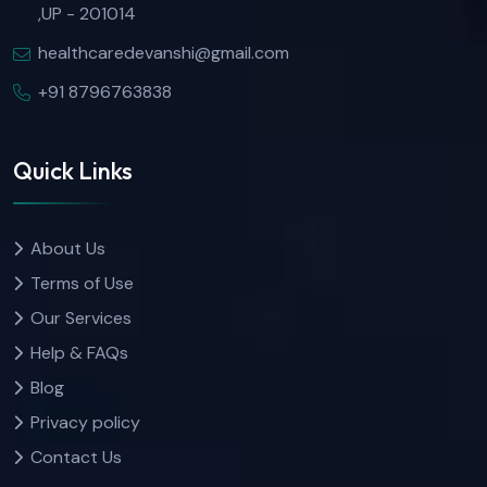
,UP - 201014
healthcaredevanshi@gmail.com
+91 8796763838
Quick Links
About Us
Terms of Use
Our Services
Help & FAQs
Blog
Privacy policy
Contact Us