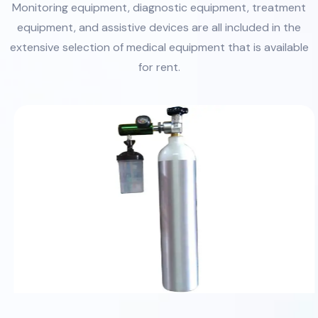
Monitoring equipment, diagnostic equipment, treatment
equipment, and assistive devices are all included in the
extensive selection of medical equipment that is available
for rent.