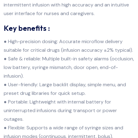
intermittent infusion with high accuracy and an intuitive
user interface for nurses and caregivers.
Key benefits :
● High-precision dosing: Accurate microflow delivery
suitable for critical drugs (infusion accuracy ±2% typical).
● Safe & reliable: Multiple built-in safety alarms (occlusion,
low battery, syringe mismatch, door open, end-of-
infusion).
● User-friendly: Large backlit display, simple menu, and
preset drug libraries for quick setup.
● Portable: Lightweight with internal battery for
uninterrupted infusions during transport or power
outages.
● Flexible: Supports a wide range of syringe sizes and
infusion modes (continuous, intermittent, bolus).