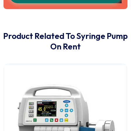
Product Related To Syringe Pump
On Rent