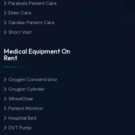
Paralysis Patient Care
Elder Care
Cardiac Patient Care
Short Visit
Medical Equipment On
Rent
Oxygen Concentrator
Oxygen Cylinder
WheelChair
Patient Monitor
Hospital Bed
DVT Pump