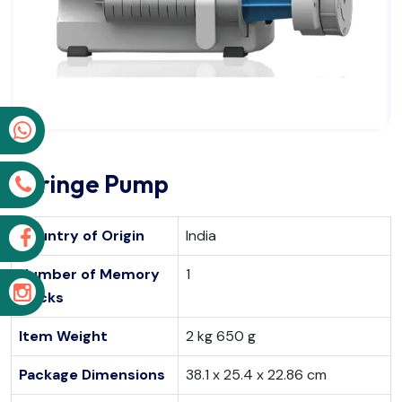
p
Syringe Pump
s
Country of Origin
India
k
Number of Memory
1
m
Sticks
Item Weight
2 kg 650 g
Package Dimensions
38.1 x 25.4 x 22.86 cm