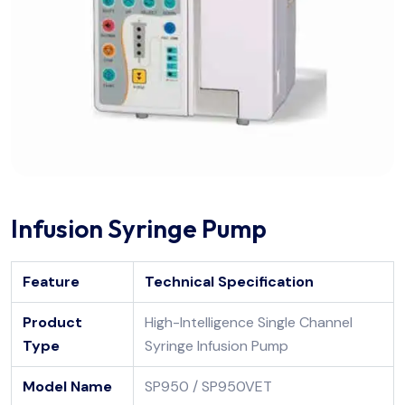
Infusion Syringe Pump
Feature
Technical Specification
Product
High-Intelligence Single Channel
Type
Syringe Infusion Pump
Model Name
SP950 / SP950VET