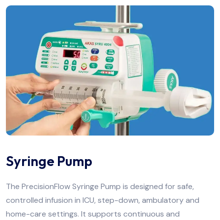
Syringe Pump
The PrecisionFlow Syringe Pump is designed for safe,
controlled infusion in ICU, step-down, ambulatory and
home-care settings. It supports continuous and