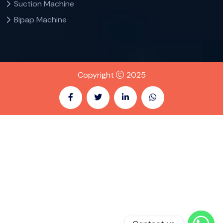
Suction Machine
Bipap Machine
Copyright
2025