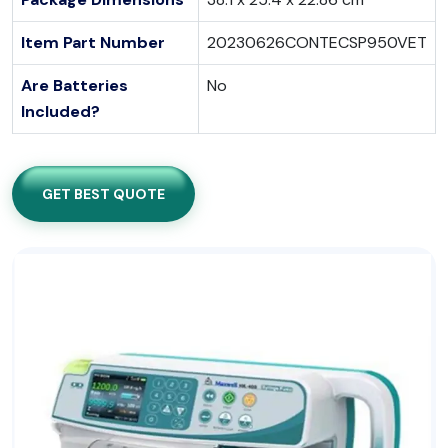
Item Part Number
20230626CONTECSP950VET
Are Batteries
No
Included?
GET BEST QUOTE