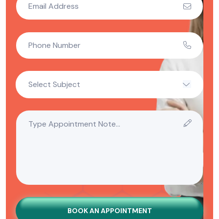
BOOK AN APPOINTMENT