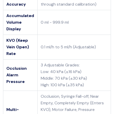
Accuracy
through standard calibration)
Accumulated
Volume
0 ml - 999.9 ml
Display
KVO (Keep
Vein Open)
0.1 ml/h to 5 ml/h (Adjustable)
Rate
3 Adjustable Grades:
Occlusion
Low: 40 kPa (±16 kPa)
Alarm
Middle: 70 kPa (±30 kPa)
Pressure
High: 100 kPa (±35 kPa)
Occlusion, Syringe Fall-off, Near
Empty, Completely Empty (Enters
Multi-
KVO), Motor Failure, Pressure