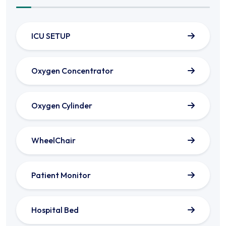
ICU SETUP
Oxygen Concentrator
Oxygen Cylinder
WheelChair
Patient Monitor
Hospital Bed