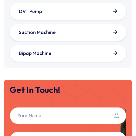
DVT Pump
Suction Machine
Bipap Machine
Get In Touch!