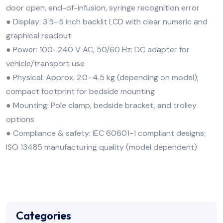
door open, end-of-infusion, syringe recognition error
● Display: 3.5–5 inch backlit LCD with clear numeric and
graphical readout
● Power: 100–240 V AC, 50/60 Hz; DC adapter for
vehicle/transport use
● Physical: Approx. 2.0–4.5 kg (depending on model);
compact footprint for bedside mounting
● Mounting: Pole clamp, bedside bracket, and trolley
options
● Compliance & safety: IEC 60601-1 compliant designs;
ISO 13485 manufacturing quality (model dependent)
Categories