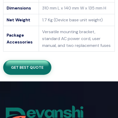
Dimensions
310 mm L x 140 mm W x 135 mm H
Net Weight
1.7 Kg (Device base unit weight)
Versatile mounting bracket,
Package
standard AC power cord, user
Accessories
manual, and two replacement fuses
GET BEST QUOTE