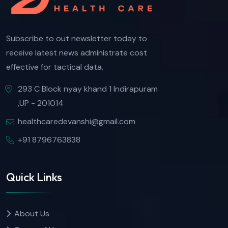
Subscribe to out newsletter today to
receive latest news administrate cost
effective for tactical data.
293 C Block nyay khand 1 Indirapuram
,UP - 201014
healthcaredevanshi@gmail.com
+91 8796763838
Quick Links
About Us