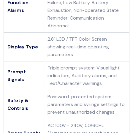
Function
Failure, Low Battery, Battery
Alarms
Exhaustion, Non-operated State
Reminder, Communication
Abnormal
2.8" LCD / TFT Color Screen
Display Type
showing real-time operating
parameters
Triple prompt system: Visual light
Prompt
indicators, Auditory alarms, and
Signals
Text/Character warnings
Password-protected system
Safety &
parameters and syringe settings to
Controls
prevent unauthorized changes
AC 100V - 240V, 50/60Hz