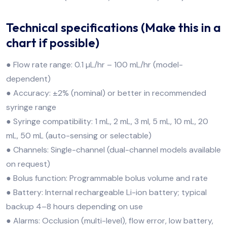
Technical specifications (Make this in a
chart if possible)
● Flow rate range: 0.1 µL/hr – 100 mL/hr (model-
dependent)
● Accuracy: ±2% (nominal) or better in recommended
syringe range
● Syringe compatibility: 1 mL, 2 mL, 3 ml, 5 mL, 10 mL, 20
mL, 50 mL (auto-sensing or selectable)
● Channels: Single-channel (dual-channel models available
on request)
● Bolus function: Programmable bolus volume and rate
● Battery: Internal rechargeable Li-ion battery; typical
backup 4–8 hours depending on use
● Alarms: Occlusion (multi-level), flow error, low battery,