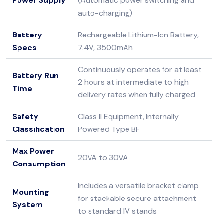
Power Supply
(Automatic power switching and
auto-charging)
Battery
Rechargeable Lithium-Ion Battery,
Specs
7.4V, 3500mAh
Continuously operates for at least
Battery Run
2 hours at intermediate to high
Time
delivery rates when fully charged
Safety
Class II Equipment, Internally
Classification
Powered Type BF
Max Power
20VA to 30VA
Consumption
Includes a versatile bracket clamp
Mounting
for stackable secure attachment
System
to standard IV stands