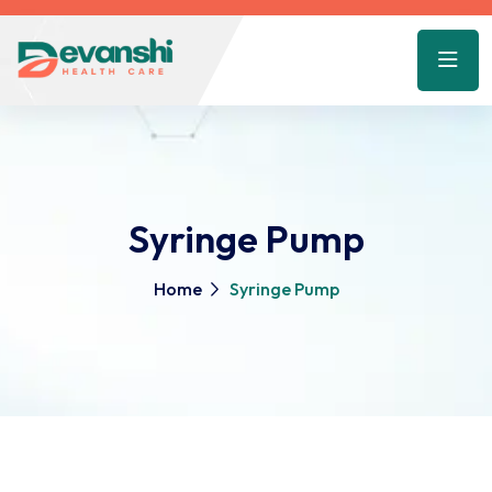
Syringe Pump
Home
Syringe Pump