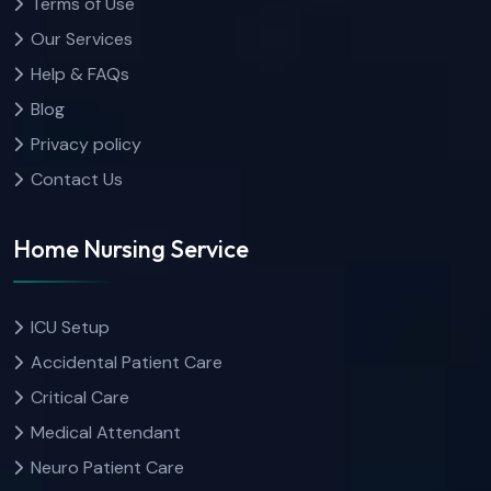
Terms of Use
Our Services
Help & FAQs
Blog
Privacy policy
Contact Us
Home Nursing Service
ICU Setup
Accidental Patient Care
Critical Care
Medical Attendant
Neuro Patient Care