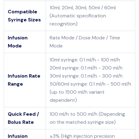
10ml, 20ml, 30ml, 50ml / 60ml
Compatible
(Automatic specification
Syringe Sizes
recognition)
Infusion
Rate Mode / Dose Mode / Time
Mode
Mode
10ml syringe: 0.1 ml/h - 100 ml/h
20ml syringe: 0.1 ml/h - 200 ml/h
Infusion Rate
30ml syringe: 0.1 ml/h - 300 ml/h
Range
50/60ml syringe: 0.1 ml/h - 500 ml/h
(up to 1500 ml/h variant
dependent)
Quick Feed /
100 ml/h to 500 ml/h (Depending
Bolus Rate
on the matched syringe size)
Infusion
±3% (High injection precision