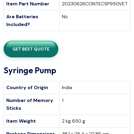
Item Part Number
20230626CONTECSP950VET
Are Batteries
No
Included?
GET BEST QUOTE
Syringe Pump
Country of Origin
India
Number of Memory
1
Sticks
Item Weight
2 kg 650 g
Package Dimensions
38.1 x 25.4 x 22.86 cm