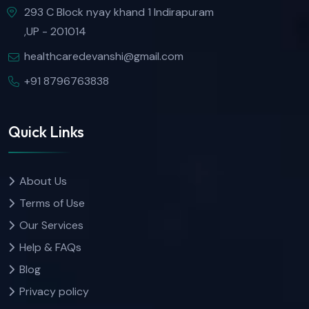
293 C Block nyay khand 1 Indirapuram
,UP - 201014
healthcaredevanshi@gmail.com
+91 8796763838
Quick Links
About Us
Terms of Use
Our Services
Help & FAQs
Blog
Privacy policy