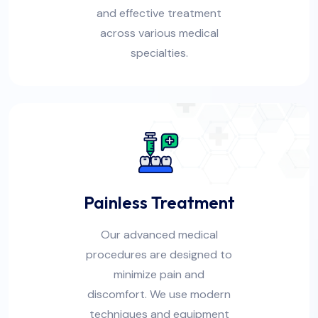
and effective treatment
across various medical
specialties.
Painless Treatment
Our advanced medical
procedures are designed to
minimize pain and
discomfort. We use modern
techniques and equipment