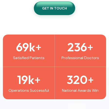
GET IN TOUCH
69
k
+
236
+
Satisfied Patients
Professional Doctors
19
k
+
320
+
Operations Successful
National Awards Win