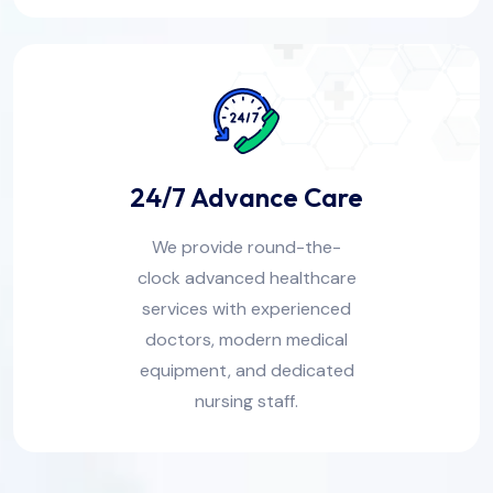
24/7 Advance Care
We provide round-the-
clock advanced healthcare
services with experienced
doctors, modern medical
equipment, and dedicated
nursing staff.