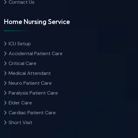
Contact Us
Home Nursing Service
ICU Setup
Accidental Patient Care
Critical Care
Medical Attendant
Neuro Patient Care
Paralysis Patient Care
Elder Care
Cardiac Patient Care
Short Visit