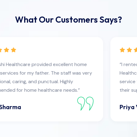
What Our Customers Says?
“I rented medical equipment from Devanshi
Healthcare, and the quality was excellent. Their
service was fast and reliable. Very satisfied with
their support.”
Priya Verma