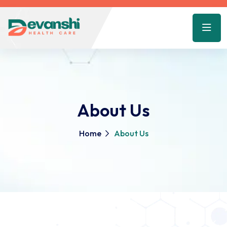
About Us
Home
About Us