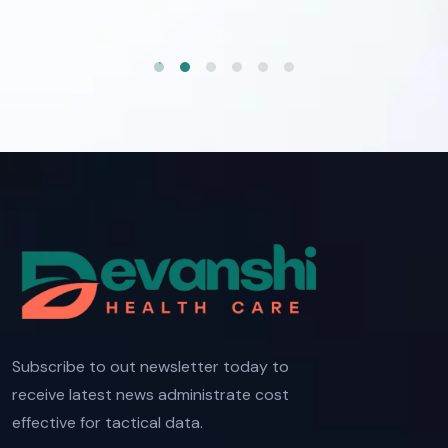
Subscribe to out newsletter today to
receive latest news administrate cost
effective for tactical data.