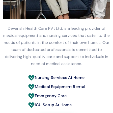
Devanshi Health Care PVt Ltd. is a leading provider of
medical equipment and nursing services that cater to the
needs of patients in the comfort of their own homes. Our
team of dedicated professionals is committed to
delivering high-quality care and support to individuals in
need of medical assistance.
Nursing Services At Home
Medical Equipment Rental
Emergency Care
ICU Setup At Home