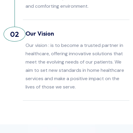
and comforting environment.
02
Our Vision
Our vision : is to become a trusted partner in
healthcare, offering innovative solutions that
meet the evolving needs of our patients. We
aim to set new standards in home healthcare
services and make a positive impact on the
lives of those we serve.