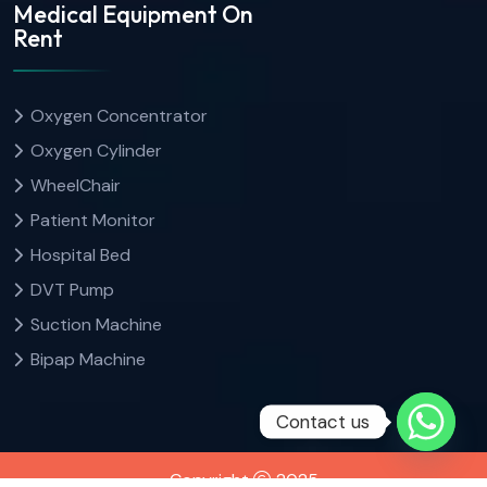
Medical Equipment On
Rent
Oxygen Concentrator
Oxygen Cylinder
WheelChair
Patient Monitor
Hospital Bed
DVT Pump
Suction Machine
Bipap Machine
Contact us
Copyright
2025