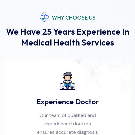
WHY CHOOSE US
We Have 25 Years Experience In
Medical Health Services
Experience Doctor
Our team of qualified and
experienced doctors
ensures accurate diagnosis