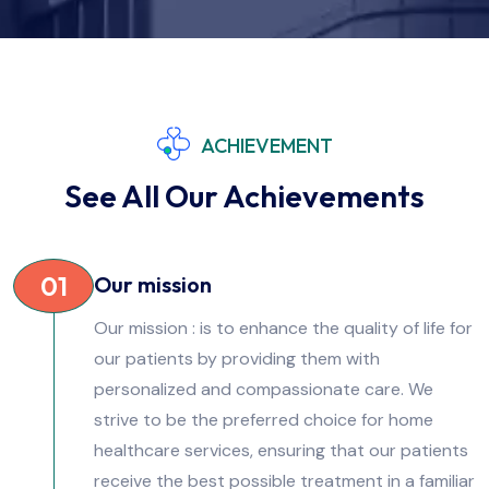
ACHIEVEMENT
See All Our Achievements
01
Our mission
Our mission : is to enhance the quality of life for
our patients by providing them with
personalized and compassionate care. We
strive to be the preferred choice for home
healthcare services, ensuring that our patients
receive the best possible treatment in a familiar