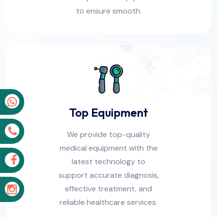
to ensure smooth.
p
Top Equipment
s
We provide top-quality
medical equipment with the
k
latest technology to
support accurate diagnosis,
effective treatment, and
m
reliable healthcare services.