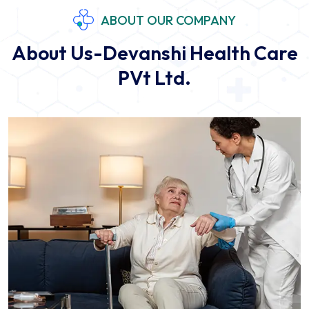
ABOUT OUR COMPANY
About Us-Devanshi Health Care
PVt Ltd.