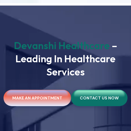
Devanshi Healthcare
–
Leading In Healthcare
Services
MAKE AN APPOINTMENT
CONTACT US NOW